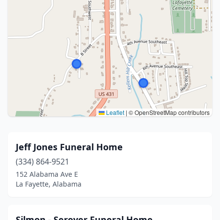
Leaflet
|
© OpenStreetMap contributors
Jeff Jones Funeral Home
(334) 864-9521
152 Alabama Ave E
La Fayette, Alabama
Silmon - Seroyer Funeral Home