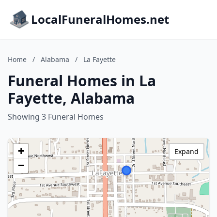
LocalFuneralHomes.net
Home
/
Alabama
/
La Fayette
Funeral Homes in La
Fayette, Alabama
Showing 3 Funeral Homes
+
Expand
−