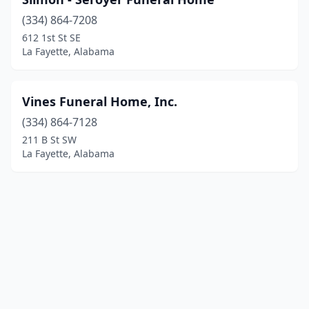
(334) 864-7208
612 1st St SE
La Fayette, Alabama
Vines Funeral Home, Inc.
(334) 864-7128
211 B St SW
La Fayette, Alabama