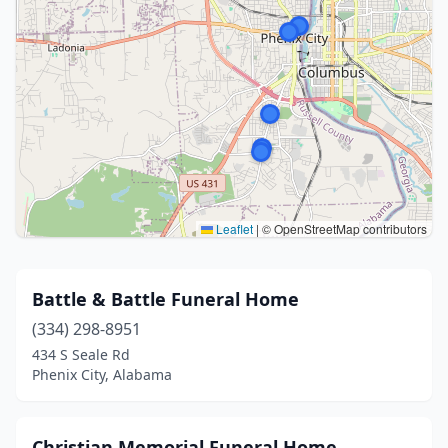
Leaflet
|
© OpenStreetMap contributors
Battle & Battle Funeral Home
(334) 298-8951
434 S Seale Rd
Phenix City, Alabama
Christian Memorial Funeral Home