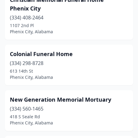
Phenix City
(334) 408-2464
1107 2nd Pl
Phenix City, Alabama
Colonial Funeral Home
(334) 298-8728
613 14th St
Phenix City, Alabama
New Generation Memorial Mortuary
(334) 560-1465
418 S Seale Rd
Phenix City, Alabama