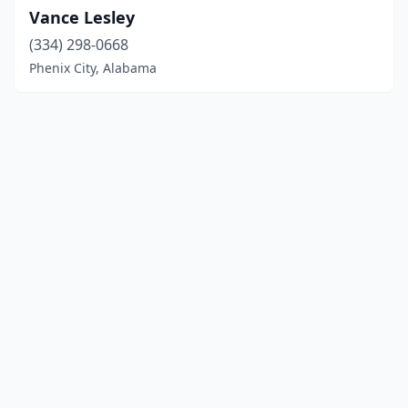
Vance Lesley
(334) 298-0668
Phenix City, Alabama