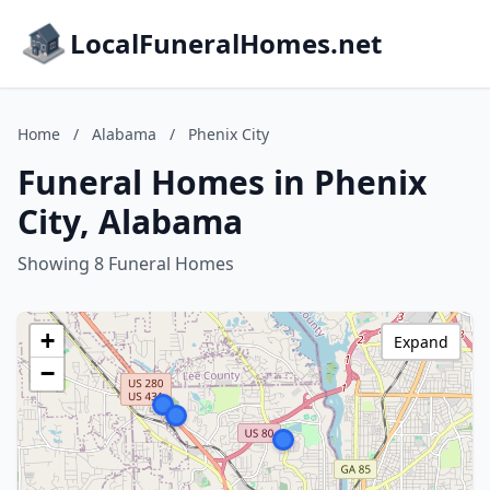
LocalFuneralHomes.net
Home
/
Alabama
/
Phenix City
Funeral Homes in Phenix
City, Alabama
Showing 8 Funeral Homes
+
Expand
−