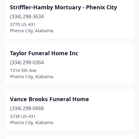
Striffler-Hamby Mortuary - Phenix City
(334) 298-3634
3770 US-431
Phenix City, Alabama
Taylor Funeral Home Inc
(334) 298-0364
1514 5th Ave
Phenix City, Alabama
Vance Brooks Funeral Home
(334) 298-0668
3738 US-431
Phenix City, Alabama