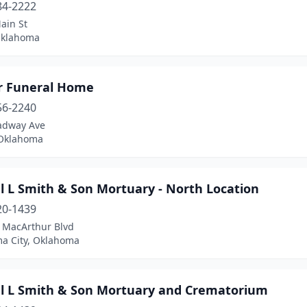
84-2222
ain St
Oklahoma
r Funeral Home
56-2240
adway Ave
 Oklahoma
l L Smith & Son Mortuary - North Location
20-1439
 MacArthur Blvd
a City, Oklahoma
l L Smith & Son Mortuary and Crematorium