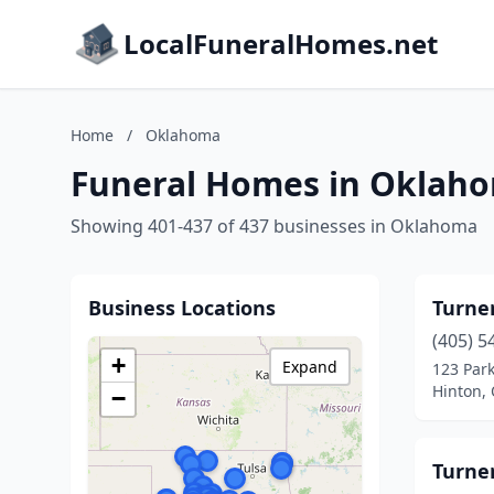
LocalFuneralHomes.net
Home
/
Oklahoma
Funeral Homes in Oklah
Showing 401-437 of 437 businesses in Oklahoma
Business Locations
Turne
(405) 5
+
Expand
123 Park
Hinton,
−
Turne