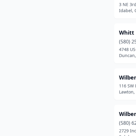
3 NE 3rd
Cyril
(1)
Idabel,
Davis
(1)
Whitt
Del City
(1)
(580) 2
Drumright
(2)
4748 US
Duncan,
Duncan
(3)
Durant
(5)
Wilber
Edmond
(2)
116 SW 
Lawton,
El Reno
(2)
Eldorado
(1)
Wilber
Elgin
(2)
(580) 6
Elk City
(4)
2729 Ind