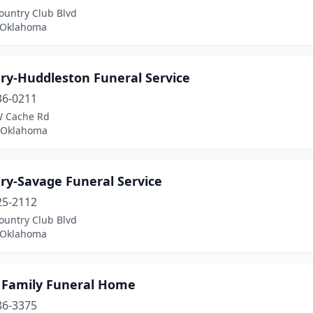
ountry Club Blvd
, Oklahoma
ry-Huddleston Funeral Service
36-0211
 Cache Rd
 Oklahoma
ry-Savage Funeral Service
25-2112
ountry Club Blvd
, Oklahoma
 Family Funeral Home
86-3375