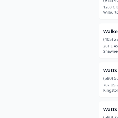
(918) 4
Billings
(1)
1208 OK
Wilburt
Binger
(1)
Bixby
(3)
Walke
Blackwell
(1)
(405) 2
Blanchard
(1)
201 E 45
Shawne
Bristow
(2)
Broken Arrow
(4)
Watts
Broken Bow
(2)
(580) 5
707 US-
Buffalo
(3)
Kingsto
Cache
(1)
Caddo
(1)
Watts
(580) 7