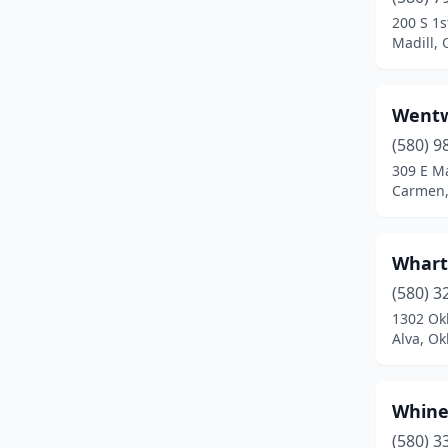
Canton
(1)
200 S 1s
Madill,
Carmen
(1)
Carnegie
(4)
Wentw
Catoosa
(2)
(580) 9
Cement
(1)
309 E Ma
Carmen
Chandler
(1)
Checotah
(1)
Whart
Chelsea
(3)
(580) 3
1302 Ok
Cherokee
(3)
Alva, O
Cheyenne
(1)
Chickasha
(5)
Whine
(580) 3
Choctaw
(1)