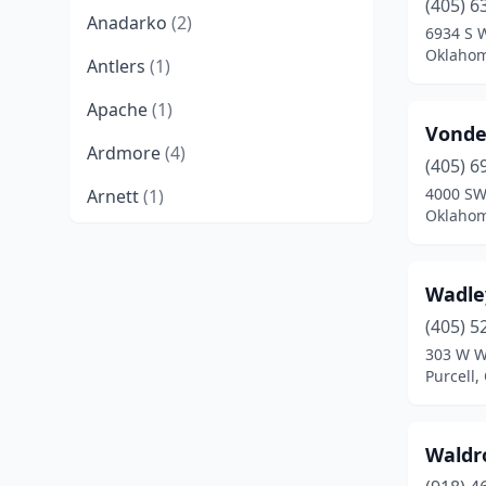
(405) 6
Anadarko
(2)
6934 S 
Oklahom
Antlers
(1)
Apache
(1)
Vonde
Ardmore
(4)
(405) 6
4000 SW
Arnett
(1)
Oklahom
Atoka
(2)
Barnsdall
(1)
Wadley
Bartlesville
(3)
(405) 5
303 W W
Beaver
(1)
Purcell
Beggs
(1)
Waldr
Bethany
(2)