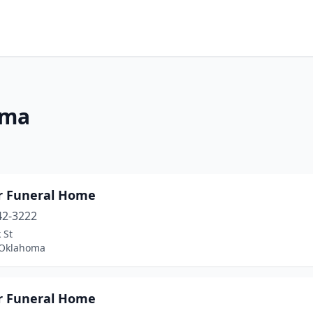
oma
r Funeral Home
42-3222
 St
 Oklahoma
r Funeral Home