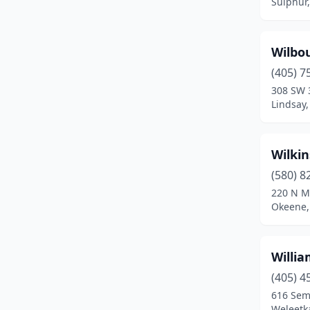
Sulphur
Elmore City
(1)
Enid
(5)
Wilbo
Eufaula
(2)
(405) 7
308 SW 
Fairfax
(1)
Lindsay
Fairview
(1)
Fletcher
(1)
Wilki
(580) 8
Fort Cobb
(2)
220 N M
Okeene,
Fort Gibson
(3)
Frederick
(2)
Willi
Garber
(1)
(405) 4
Geary
(1)
616 Sem
Weleetk