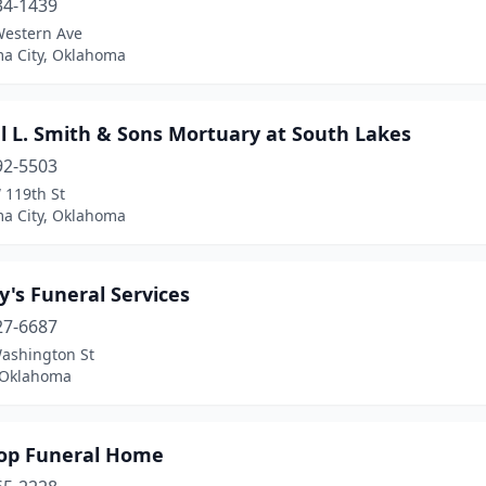
34-1439
Western Ave
a City, Oklahoma
l L. Smith & Sons Mortuary at South Lakes
92-5503
 119th St
a City, Oklahoma
's Funeral Services
27-6687
ashington St
, Oklahoma
op Funeral Home