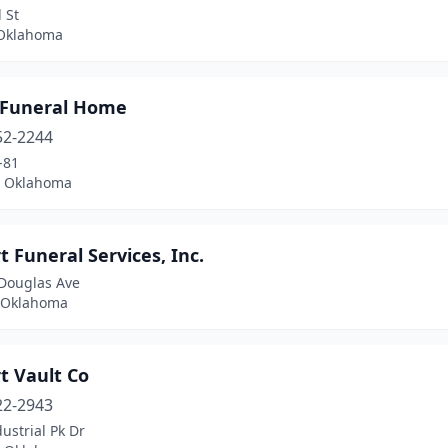
 St
 Oklahoma
 Funeral Home
52-2244
-81
 Oklahoma
t Funeral Services, Inc.
Douglas Ave
 Oklahoma
t Vault Co
22-2943
ustrial Pk Dr