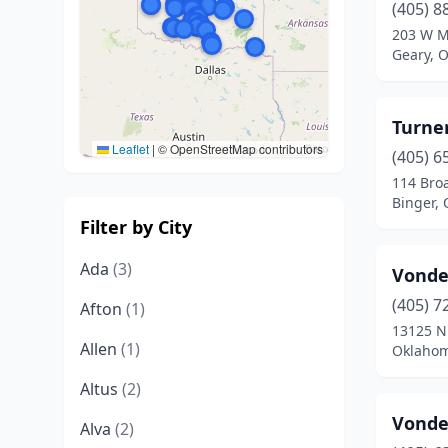
(405) 8
203 W M
Geary, 
Turne
Leaflet
|
© OpenStreetMap contributors
(405) 6
114 Bro
Binger,
Filter by City
Ada
(3)
Vonde
(405) 7
Afton
(1)
13125 N
Allen
(1)
Oklahom
Altus
(2)
Vonde
Alva
(2)