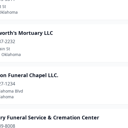
t St
 Oklahoma
orth's Mortuary LLC
87-2232
in St
, Oklahoma
on Funeral Chapel LLC.
27-1234
lahoma Blvd
klahoma
ry Funeral Service & Cremation Center
39-8008