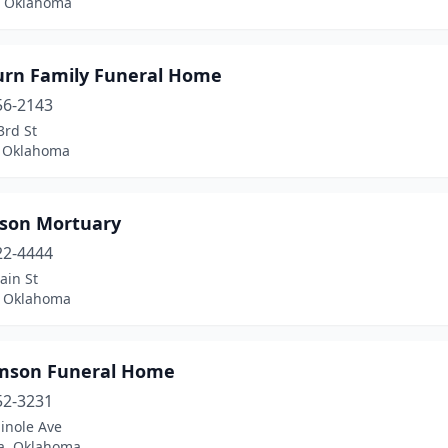
, Oklahoma
urn Family Funeral Home
56-2143
3rd St
, Oklahoma
nson Mortuary
22-4444
ain St
 Oklahoma
amson Funeral Home
52-3231
inole Ave
a, Oklahoma