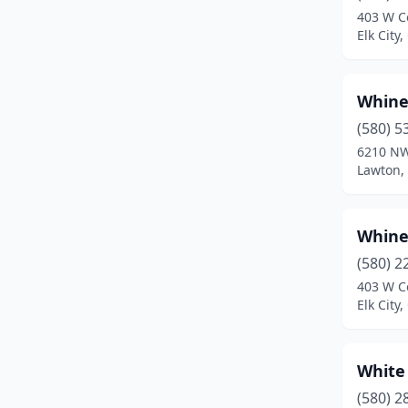
403 W C
Claremore
(4)
Elk City
Cleveland
(1)
Whine
Clinton
(2)
(580) 5
Coalgate
(1)
6210 NW
Lawton,
Colbert
(2)
Collinsville
(2)
Whine
Comanche
(1)
(580) 2
403 W C
Commerce
(1)
Elk City
Coweta
(1)
Crescent
(1)
White
Cushing
(2)
(580) 2