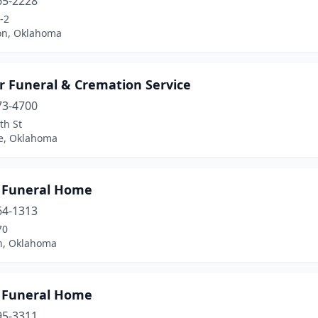
65-2228
-2
on, Oklahoma
r Funeral & Cremation Service
73-4700
th St
e, Oklahoma
 Funeral Home
64-1313
70
n, Oklahoma
 Funeral Home
95-3311