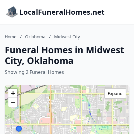
LocalFuneralHomes.net
Home
/
Oklahoma
/
Midwest City
Funeral Homes in Midwest
City, Oklahoma
Showing 2 Funeral Homes
+
Expand
−