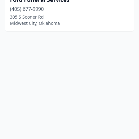
(405) 677-9990
305 S Sooner Rd
Midwest City, Oklahoma