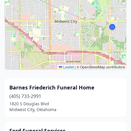
Leaflet
|
© OpenStreetMap contributors
Barnes Friederich Funeral Home
(405) 733-2991
1820 S Douglas Blvd
Midwest City, Oklahoma
Ford Funeral Services