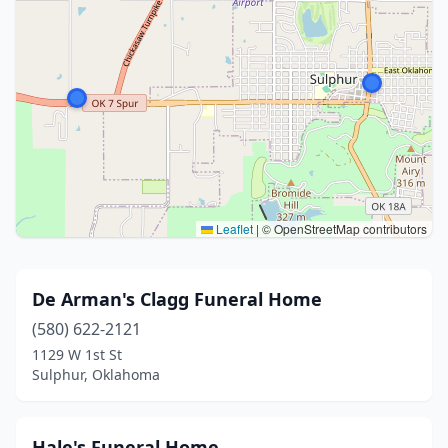
Leaflet
|
© OpenStreetMap contributors
De Arman's Clagg Funeral Home
(580) 622-2121
1129 W 1st St
Sulphur, Oklahoma
Hale's Funeral Home