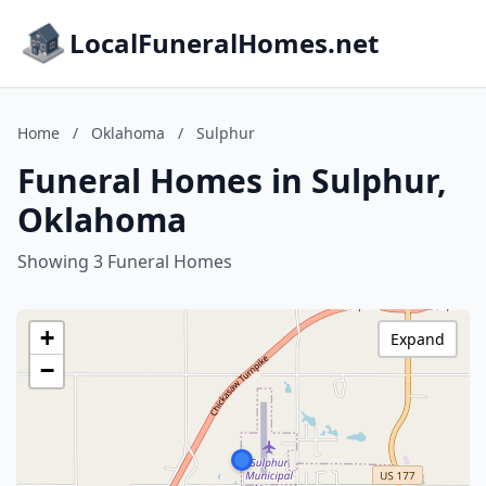
LocalFuneralHomes.net
Home
/
Oklahoma
/
Sulphur
Funeral Homes in Sulphur,
Oklahoma
Showing 3 Funeral Homes
+
Expand
−