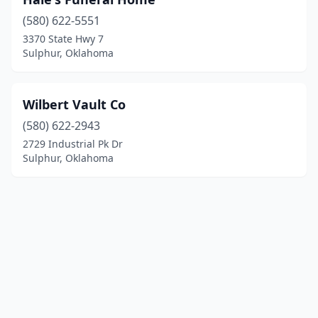
(580) 622-5551
3370 State Hwy 7
Sulphur, Oklahoma
Wilbert Vault Co
(580) 622-2943
2729 Industrial Pk Dr
Sulphur, Oklahoma