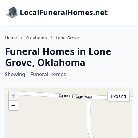
LocalFuneralHomes.net
Home
/
Oklahoma
/
Lone Grove
Funeral Homes in Lone
Grove, Oklahoma
Showing 1 Funeral Homes
+
Expand
−