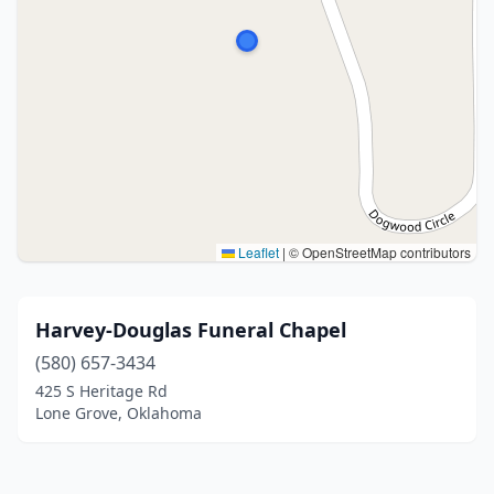
Leaflet
|
© OpenStreetMap contributors
Harvey-Douglas Funeral Chapel
(580) 657-3434
425 S Heritage Rd
Lone Grove, Oklahoma