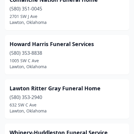
(580) 351-0045
2701 SW J Ave
Lawton, Oklahoma
Howard Harris Funeral Services
(580) 353-8838
1005 SW C Ave
Lawton, Oklahoma
Lawton Ritter Gray Funeral Home
(580) 353-2940
632 SW C Ave
Lawton, Oklahoma
Whinery-Huddleston Funeral Service