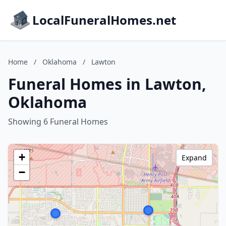
LocalFuneralHomes.net
Home
/
Oklahoma
/
Lawton
Funeral Homes in Lawton,
Oklahoma
Showing 6 Funeral Homes
+
Expand
−