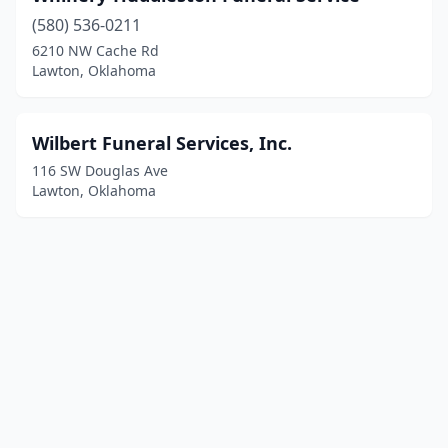
(580) 536-0211
6210 NW Cache Rd
Lawton, Oklahoma
Wilbert Funeral Services, Inc.
116 SW Douglas Ave
Lawton, Oklahoma