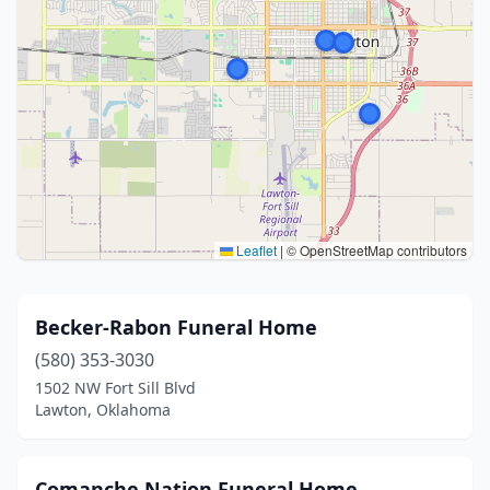
Leaflet
|
© OpenStreetMap contributors
Becker-Rabon Funeral Home
(580) 353-3030
1502 NW Fort Sill Blvd
Lawton, Oklahoma
Comanche Nation Funeral Home