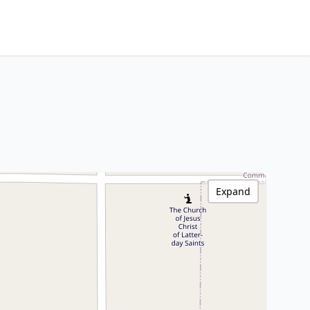
Expand