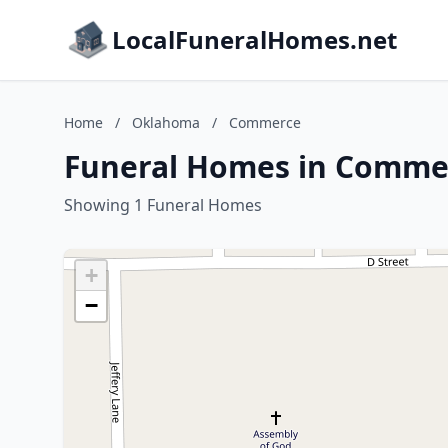
LocalFuneralHomes.net
Home
/
Oklahoma
/
Commerce
Funeral Homes in Comme
Showing 1 Funeral Homes
+
−