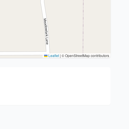
Leaflet
|
© OpenStreetMap contributors