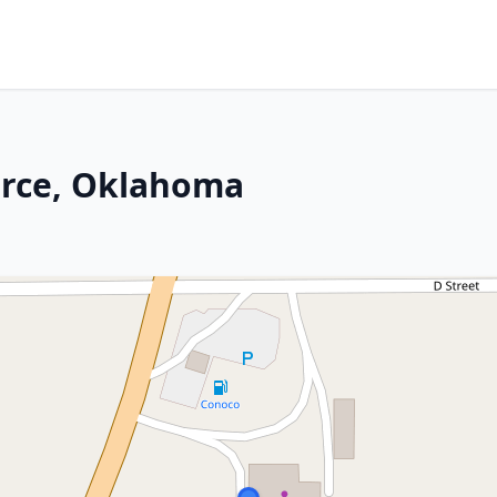
rce, Oklahoma