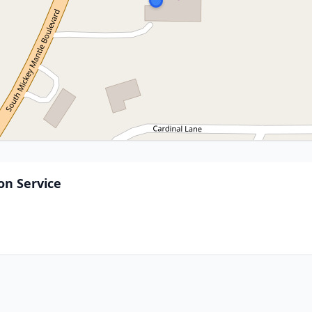
n Service