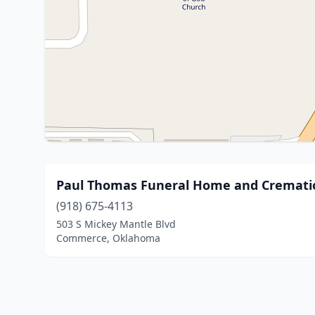
Paul Thomas Funeral Home and Crematio
(918) 675-4113
503 S Mickey Mantle Blvd
Commerce, Oklahoma