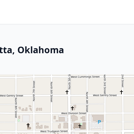
tta, Oklahoma