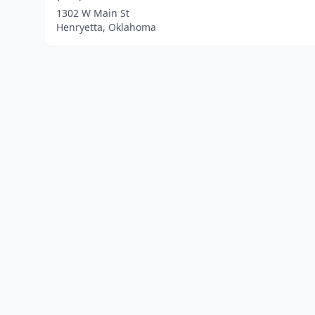
1302 W Main St
Henryetta, Oklahoma