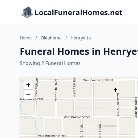
LocalFuneralHomes.net
Home
/
Oklahoma
/
Henryetta
Funeral Homes in Henrye
Showing 2 Funeral Homes
+
−