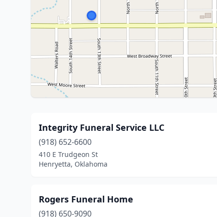
Integrity Funeral Service LLC
(918) 652-6600
410 E Trudgeon St
Henryetta, Oklahoma
Rogers Funeral Home
(918) 650-9090