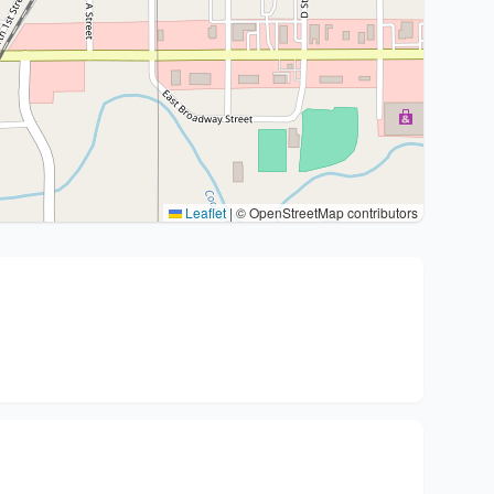
Leaflet
|
© OpenStreetMap contributors