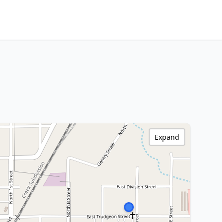
Expand