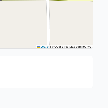
Leaflet
|
© OpenStreetMap contributors