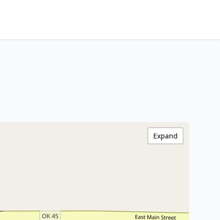
Expand