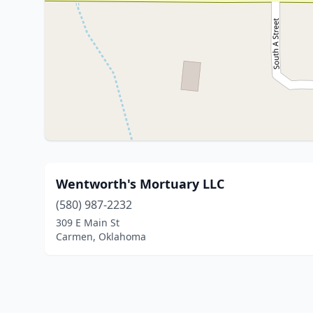
Wentworth's Mortuary LLC
(580) 987-2232
309 E Main St
Carmen, Oklahoma