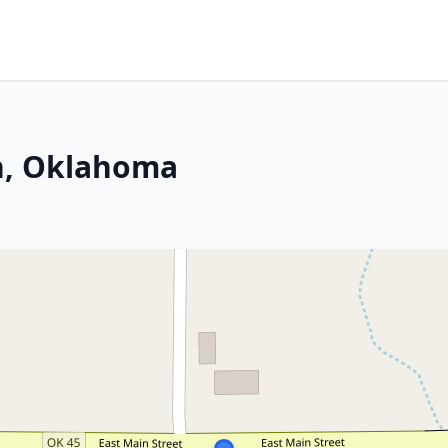
n, Oklahoma