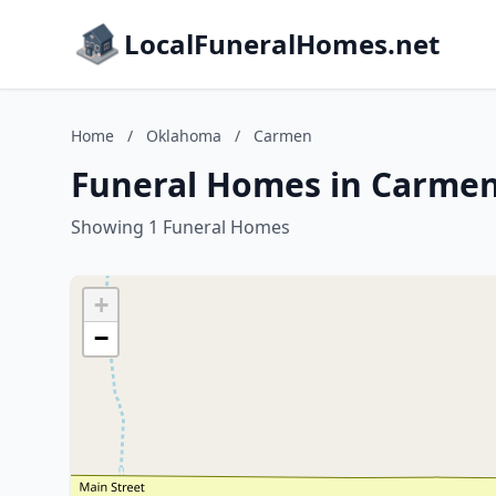
LocalFuneralHomes.net
Home
/
Oklahoma
/
Carmen
Funeral Homes in Carme
Showing 1 Funeral Homes
+
−