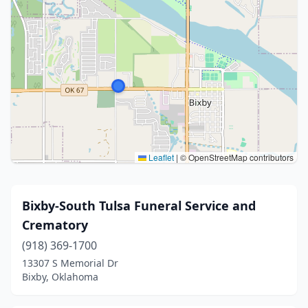
Leaflet
|
© OpenStreetMap contributors
Bixby-South Tulsa Funeral Service and
Crematory
(918) 369-1700
13307 S Memorial Dr
Bixby, Oklahoma