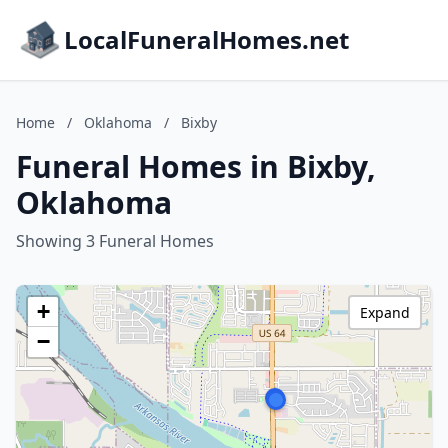
LocalFuneralHomes.net
Home
/
Oklahoma
/
Bixby
Funeral Homes in Bixby,
Oklahoma
Showing 3 Funeral Homes
+
Expand
−