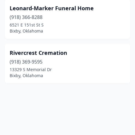
Leonard-Marker Funeral Home
(918) 366-8288
6521 E 151st St S
Bixby, Oklahoma
Rivercrest Cremation
(918) 369-9595
13329 S Memorial Dr
Bixby, Oklahoma