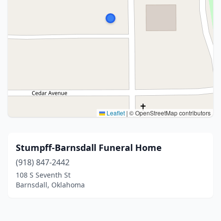
Leaflet
|
© OpenStreetMap contributors
Stumpff-Barnsdall Funeral Home
(918) 847-2442
108 S Seventh St
Barnsdall, Oklahoma