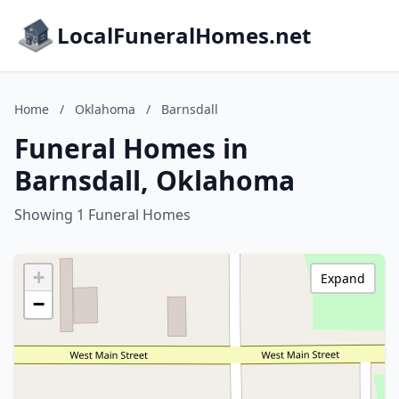
LocalFuneralHomes.net
Home
/
Oklahoma
/
Barnsdall
Funeral Homes in
Barnsdall, Oklahoma
Showing 1 Funeral Homes
+
Expand
−