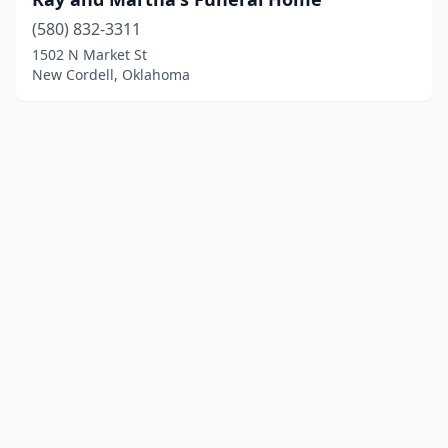
(580) 832-3311
1502 N Market St
New Cordell, Oklahoma