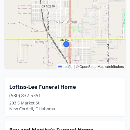
Leaflet
|
© OpenStreetMap contributors
Loftiss-Lee Funeral Home
(580) 832-5351
203 S Market St
New Cordell, Oklahoma
Ray and Martha's Funeral Home