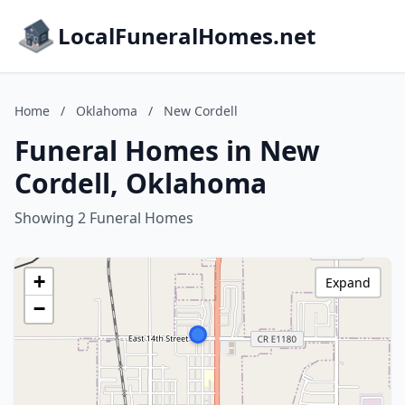
LocalFuneralHomes.net
Home
/
Oklahoma
/
New Cordell
Funeral Homes in New
Cordell, Oklahoma
Showing 2 Funeral Homes
+
Expand
−