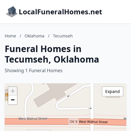
LocalFuneralHomes.net
Home
/
Oklahoma
/
Tecumseh
Funeral Homes in
Tecumseh, Oklahoma
Showing 1 Funeral Homes
+
Expand
−