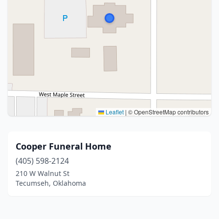
Leaflet
|
© OpenStreetMap contributors
Cooper Funeral Home
(405) 598-2124
210 W Walnut St
Tecumseh, Oklahoma