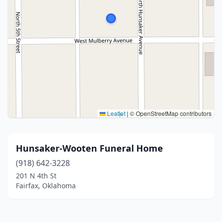
Leaflet
|
© OpenStreetMap contributors
Hunsaker-Wooten Funeral Home
(918) 642-3228
201 N 4th St
Fairfax, Oklahoma