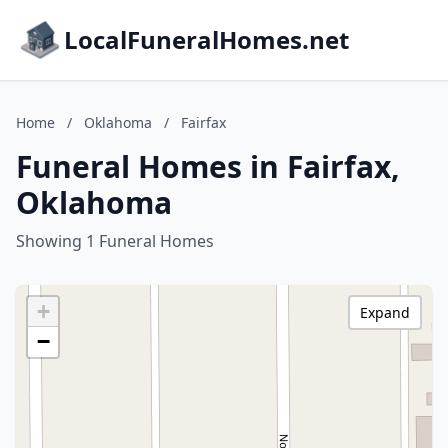
LocalFuneralHomes.net
Home
/
Oklahoma
/
Fairfax
Funeral Homes in Fairfax,
Oklahoma
Showing 1 Funeral Homes
+
Expand
−