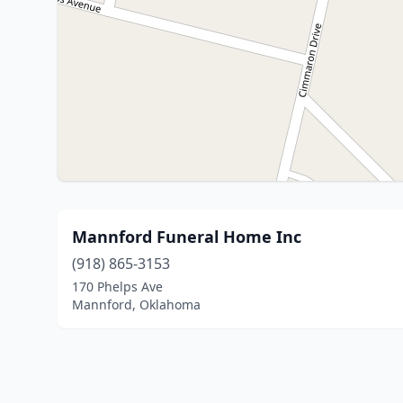
Mannford Funeral Home Inc
(918) 865-3153
170 Phelps Ave
Mannford, Oklahoma