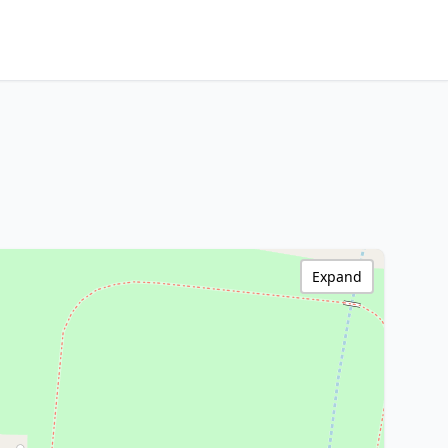
Expand