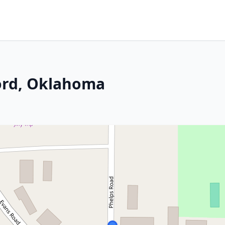
ord, Oklahoma