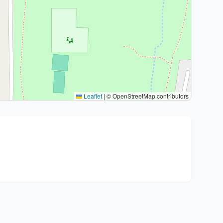
Leaflet
|
© OpenStreetMap contributors