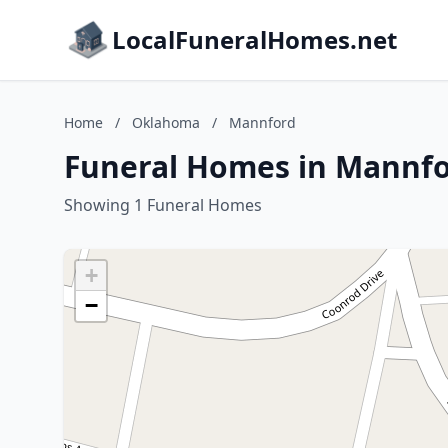
LocalFuneralHomes.net
Home
/
Oklahoma
/
Mannford
Funeral Homes in Mannf
Showing 1 Funeral Homes
+
−