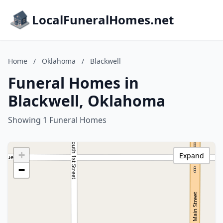
LocalFuneralHomes.net
Home
/
Oklahoma
/
Blackwell
Funeral Homes in
Blackwell, Oklahoma
Showing 1 Funeral Homes
+
Expand
−