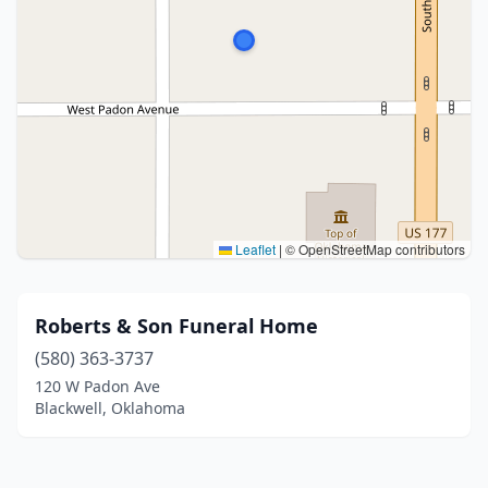
Leaflet
|
© OpenStreetMap contributors
Roberts & Son Funeral Home
(580) 363-3737
120 W Padon Ave
Blackwell, Oklahoma