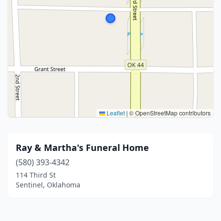
Leaflet
|
© OpenStreetMap contributors
Ray & Martha's Funeral Home
(580) 393-4342
114 Third St
Sentinel, Oklahoma