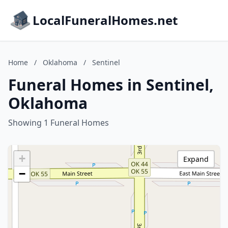
LocalFuneralHomes.net
Home
/
Oklahoma
/
Sentinel
Funeral Homes in Sentinel,
Oklahoma
Showing 1 Funeral Homes
+
Expand
−