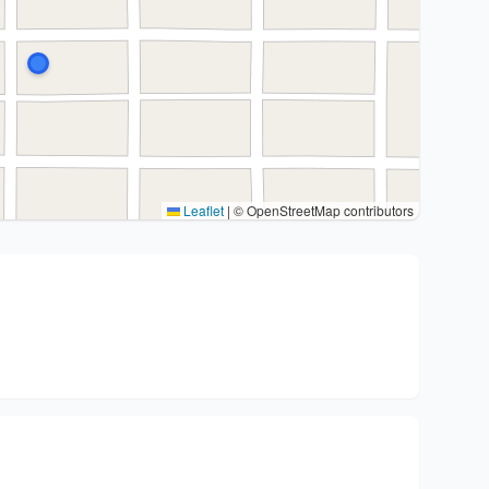
Leaflet
|
© OpenStreetMap contributors