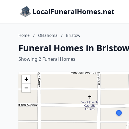
LocalFuneralHomes.net
Home
/
Oklahoma
/
Bristow
Funeral Homes in Bristo
Showing 2 Funeral Homes
+
−