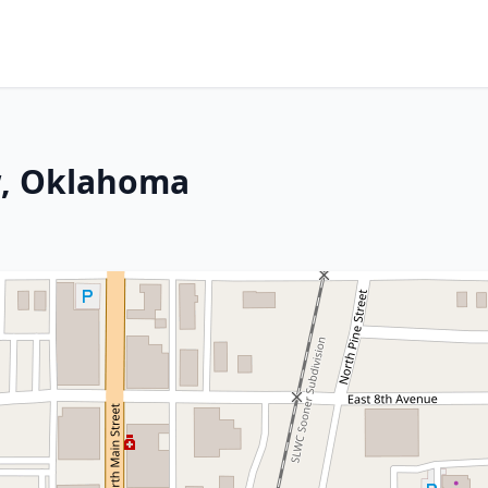
w, Oklahoma