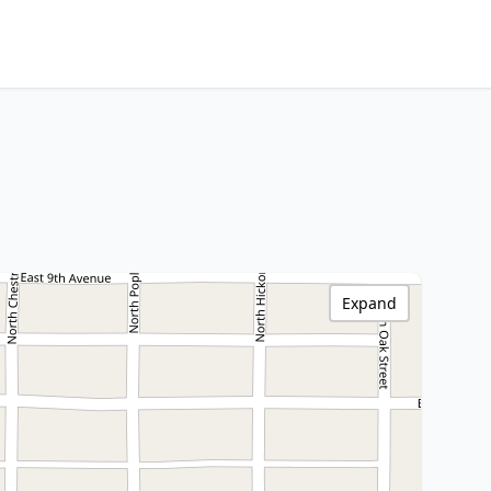
Expand