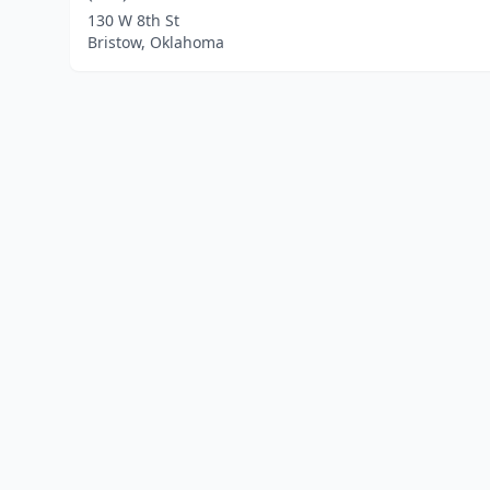
130 W 8th St
Bristow, Oklahoma