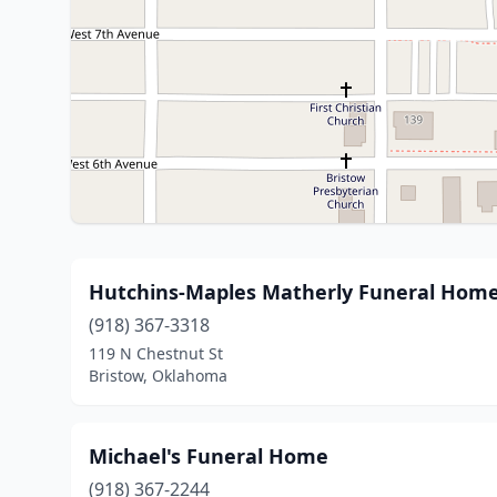
Hutchins-Maples Matherly Funeral Hom
(918) 367-3318
119 N Chestnut St
Bristow, Oklahoma
Michael's Funeral Home
(918) 367-2244