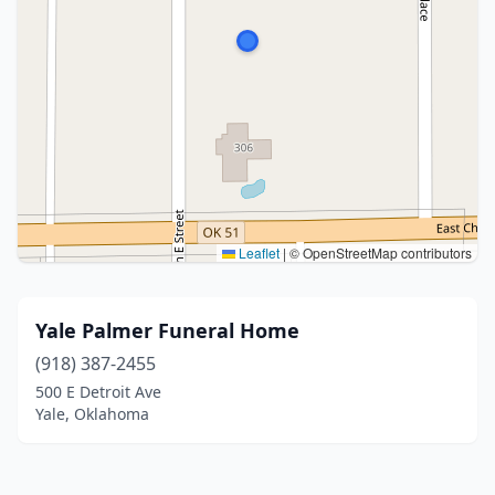
Leaflet
|
© OpenStreetMap contributors
Yale Palmer Funeral Home
(918) 387-2455
500 E Detroit Ave
Yale, Oklahoma