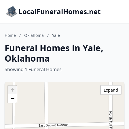
LocalFuneralHomes.net
Home
/
Oklahoma
/
Yale
Funeral Homes in Yale,
Oklahoma
Showing 1 Funeral Homes
+
Expand
−