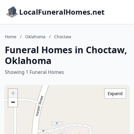
LocalFuneralHomes.net
Home
/
Oklahoma
/
Choctaw
Funeral Homes in Choctaw,
Oklahoma
Showing 1 Funeral Homes
+
Expand
−