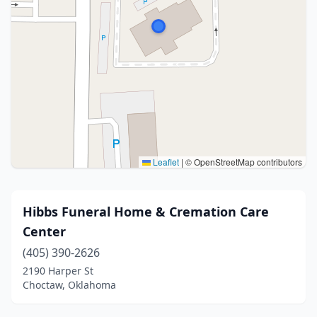
Leaflet
|
© OpenStreetMap contributors
Hibbs Funeral Home & Cremation Care
Center
(405) 390-2626
2190 Harper St
Choctaw, Oklahoma