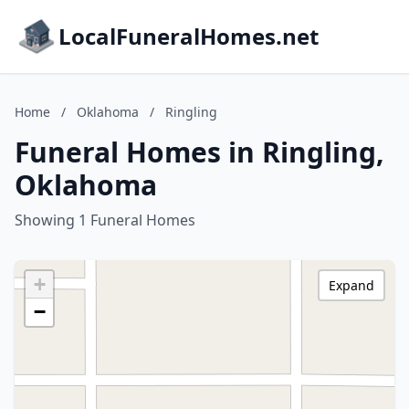
LocalFuneralHomes.net
Home
/
Oklahoma
/
Ringling
Funeral Homes in Ringling,
Oklahoma
Showing 1 Funeral Homes
+
Expand
−