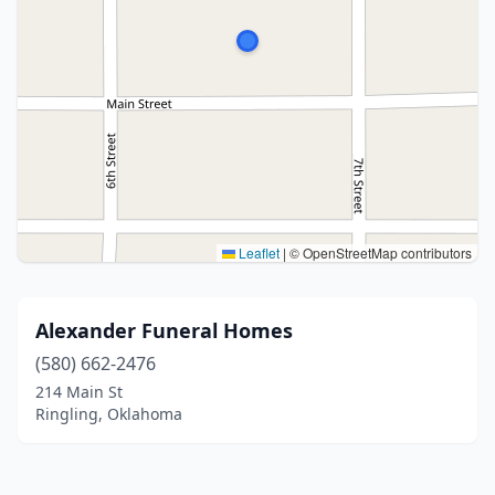
Leaflet
|
© OpenStreetMap contributors
Alexander Funeral Homes
(580) 662-2476
214 Main St
Ringling, Oklahoma