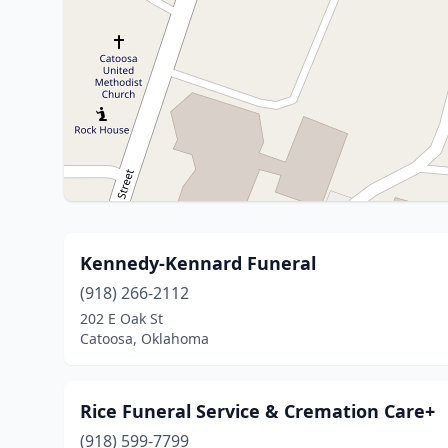
Kennedy-Kennard Funeral
(918) 266-2112
202 E Oak St
Catoosa, Oklahoma
Rice Funeral Service & Cremation Care+
(918) 599-7799