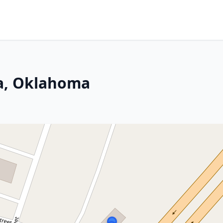
a, Oklahoma