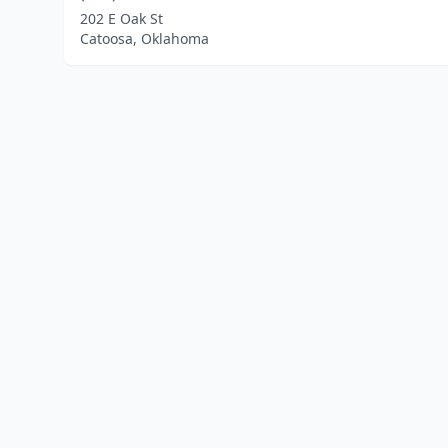
202 E Oak St
Catoosa, Oklahoma