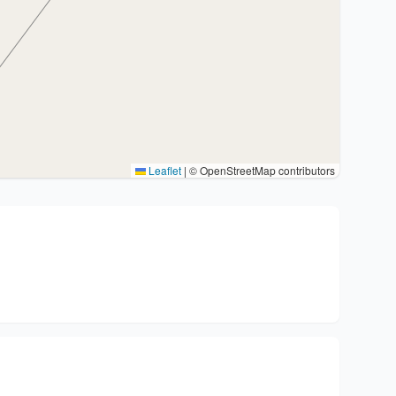
Leaflet
|
© OpenStreetMap contributors