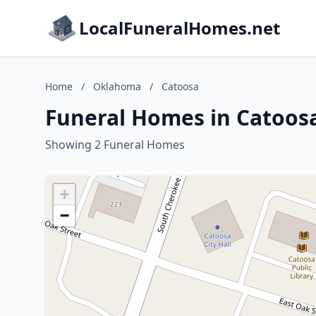
LocalFuneralHomes.net
Home
/
Oklahoma
/
Catoosa
Funeral Homes in Catoos
Showing 2 Funeral Homes
+
−