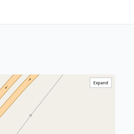
Expand