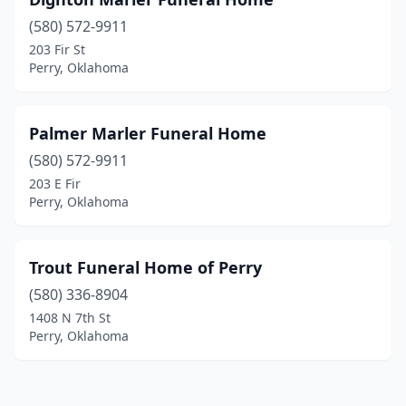
(580) 572-9911
203 Fir St
Perry, Oklahoma
Palmer Marler Funeral Home
(580) 572-9911
203 E Fir
Perry, Oklahoma
Trout Funeral Home of Perry
(580) 336-8904
1408 N 7th St
Perry, Oklahoma