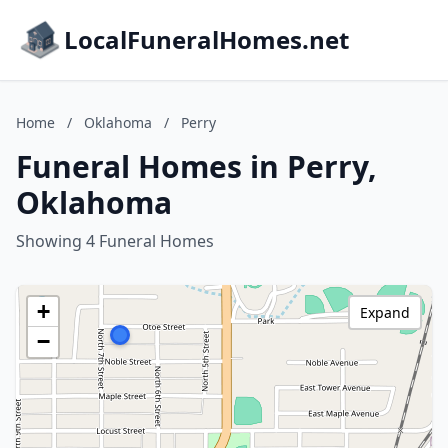
LocalFuneralHomes.net
Home
/
Oklahoma
/
Perry
Funeral Homes in Perry,
Oklahoma
Showing 4 Funeral Homes
+
Expand
−