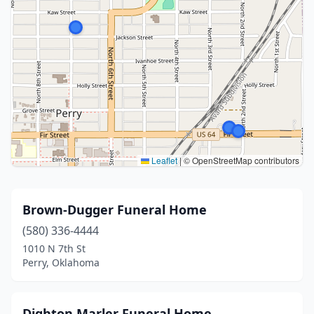
Leaflet
|
© OpenStreetMap contributors
Brown-Dugger Funeral Home
(580) 336-4444
1010 N 7th St
Perry, Oklahoma
Dighton Marler Funeral Home