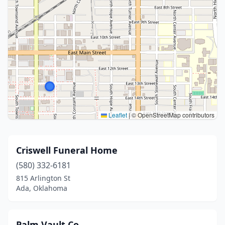
Leaflet
|
© OpenStreetMap contributors
Criswell Funeral Home
(580) 332-6181
815 Arlington St
Ada, Oklahoma
Palm Vault Co