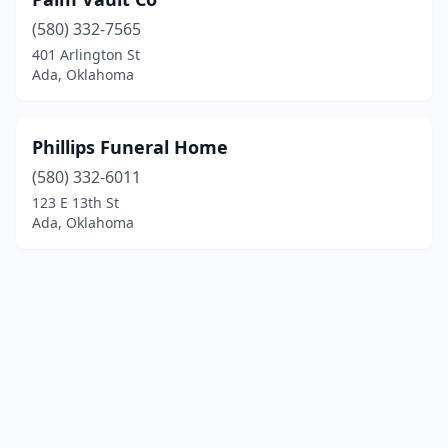
(580) 332-7565
401 Arlington St
Ada, Oklahoma
Phillips Funeral Home
(580) 332-6011
123 E 13th St
Ada, Oklahoma