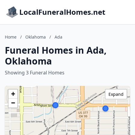
LocalFuneralHomes.net
Home
/
Oklahoma
/
Ada
Funeral Homes in Ada,
Oklahoma
Showing 3 Funeral Homes
+
Expand
−