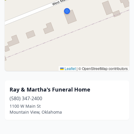
Leaflet
|
© OpenStreetMap contributors
Ray & Martha's Funeral Home
(580) 347-2400
1100 W Main St
Mountain View, Oklahoma