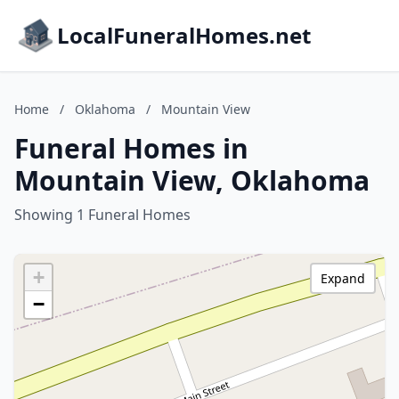
LocalFuneralHomes.net
Home
/
Oklahoma
/
Mountain View
Funeral Homes in
Mountain View, Oklahoma
Showing 1 Funeral Homes
+
Expand
−