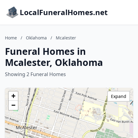
LocalFuneralHomes.net
Home
/
Oklahoma
/
Mcalester
Funeral Homes in
Mcalester, Oklahoma
Showing 2 Funeral Homes
+
Expand
−