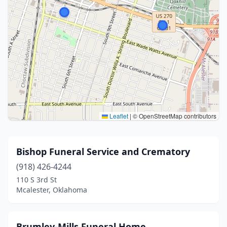
Leaflet
|
© OpenStreetMap contributors
Bishop Funeral Service and Crematory
(918) 426-4244
110 S 3rd St
Mcalester, Oklahoma
Brumley-Mills Funeral Home