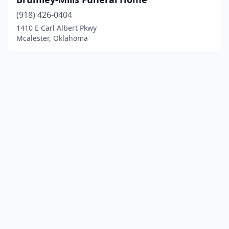
(918) 426-0404
1410 E Carl Albert Pkwy
Mcalester, Oklahoma