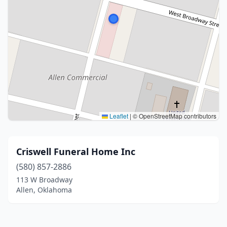
Leaflet
|
© OpenStreetMap contributors
Criswell Funeral Home Inc
(580) 857-2886
113 W Broadway
Allen, Oklahoma