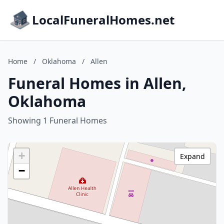
LocalFuneralHomes.net
Home
/
Oklahoma
/
Allen
Funeral Homes in Allen,
Oklahoma
Showing 1 Funeral Homes
+
Expand
−