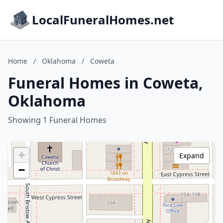
LocalFuneralHomes.net
Home
/
Oklahoma
/
Coweta
Funeral Homes in Coweta,
Oklahoma
Showing 1 Funeral Homes
+
Expand
−