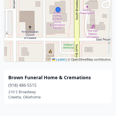
Leaflet
|
© OpenStreetMap contributors
Brown Funeral Home & Cremations
(918) 486-5515
210 S Broadway
Coweta, Oklahoma