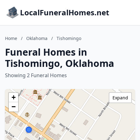
LocalFuneralHomes.net
Home
/
Oklahoma
/
Tishomingo
Funeral Homes in
Tishomingo, Oklahoma
Showing 2 Funeral Homes
+
Expand
−