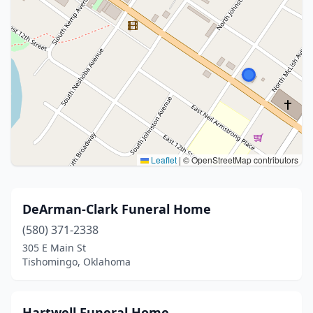
Leaflet
|
© OpenStreetMap contributors
DeArman-Clark Funeral Home
(580) 371-2338
305 E Main St
Tishomingo, Oklahoma
Hartwell Funeral Home