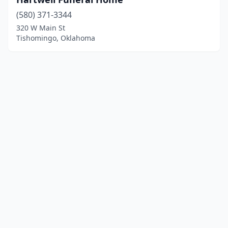
(580) 371-3344
320 W Main St
Tishomingo, Oklahoma