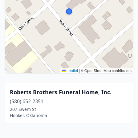
Leaflet
|
© OpenStreetMap contributors
Roberts Brothers Funeral Home, Inc.
(580) 652-2351
207 Swem St
Hooker, Oklahoma