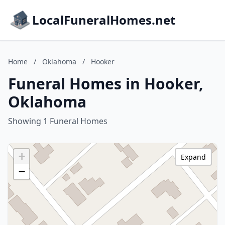
LocalFuneralHomes.net
Home
/
Oklahoma
/
Hooker
Funeral Homes in Hooker,
Oklahoma
Showing 1 Funeral Homes
+
Expand
−