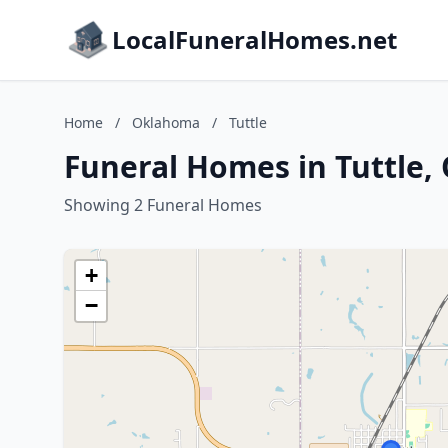
LocalFuneralHomes.net
Home
/
Oklahoma
/
Tuttle
Funeral Homes in Tuttle
Showing 2 Funeral Homes
+
−