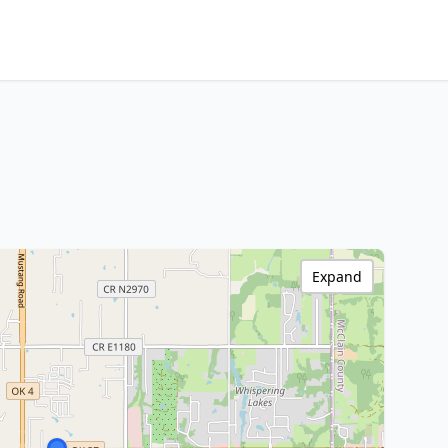
Expand