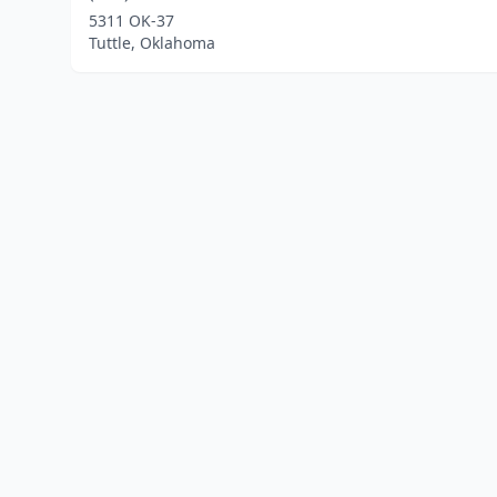
5311 OK-37
Tuttle, Oklahoma