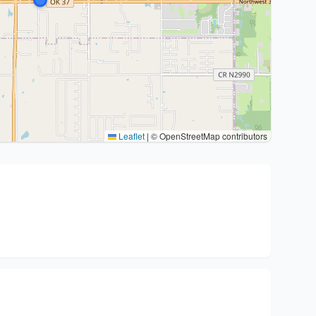
Leaflet
|
© OpenStreetMap contributors