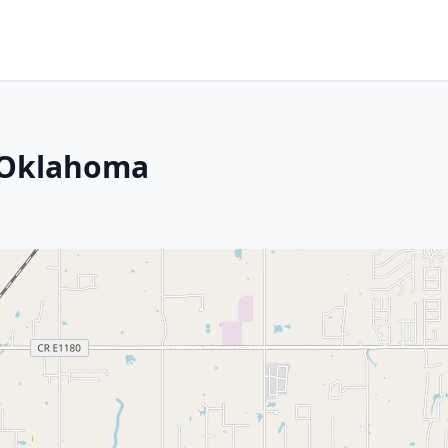
, Oklahoma