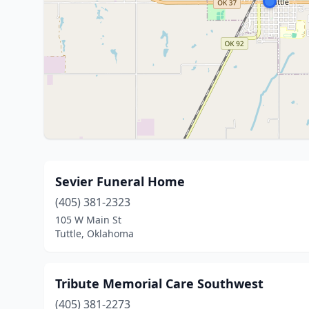
Sevier Funeral Home
(405) 381-2323
105 W Main St
Tuttle, Oklahoma
Tribute Memorial Care Southwest
(405) 381-2273