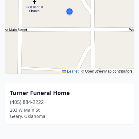
Leaflet
|
© OpenStreetMap contributors
Turner Funeral Home
(405) 884-2222
203 W Main St
Geary, Oklahoma