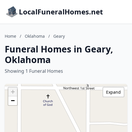
LocalFuneralHomes.net
Home
/
Oklahoma
/
Geary
Funeral Homes in Geary,
Oklahoma
Showing 1 Funeral Homes
+
Expand
−