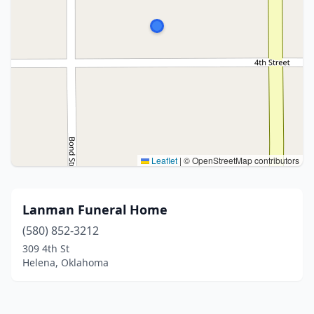
Leaflet
|
© OpenStreetMap contributors
Lanman Funeral Home
(580) 852-3212
309 4th St
Helena, Oklahoma