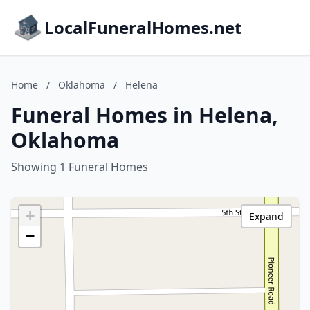
LocalFuneralHomes.net
Home
/
Oklahoma
/
Helena
Funeral Homes in Helena,
Oklahoma
Showing 1 Funeral Homes
+
Expand
−