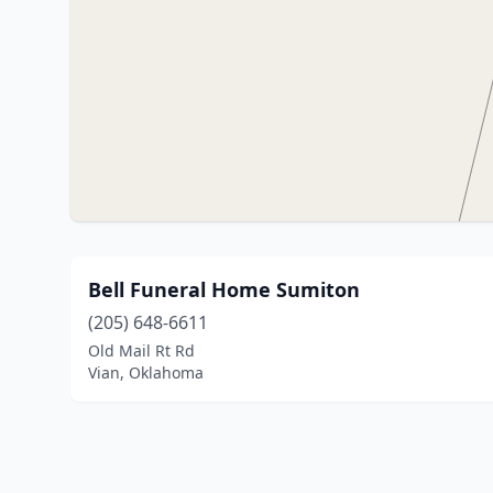
Bell Funeral Home Sumiton
(205) 648-6611
Old Mail Rt Rd
Vian, Oklahoma