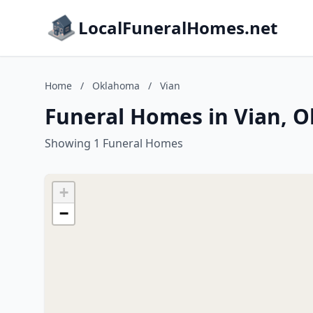
LocalFuneralHomes.net
Home
/
Oklahoma
/
Vian
Funeral Homes in Vian, 
Showing 1 Funeral Homes
+
−