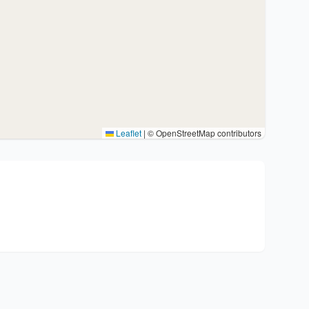
Leaflet
|
© OpenStreetMap contributors