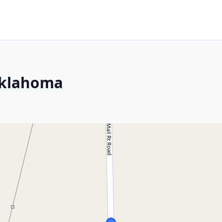
Oklahoma