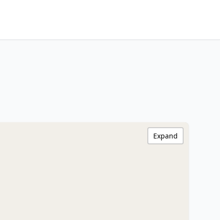
Expand