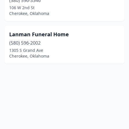
(580) 596-3346
106 W 2nd St
Cherokee, Oklahoma
Lanman Funeral Home
(580) 596-2002
1305 S Grand Ave
Cherokee, Oklahoma