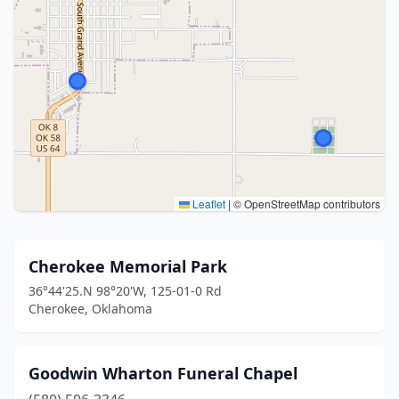
Leaflet
|
© OpenStreetMap contributors
Cherokee Memorial Park
36°44'25.N 98°20'W, 125-01-0 Rd
Cherokee, Oklahoma
Goodwin Wharton Funeral Chapel