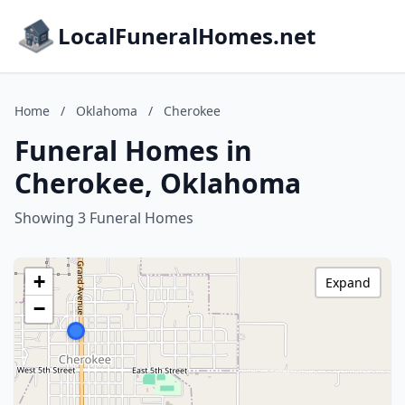
LocalFuneralHomes.net
Home
/
Oklahoma
/
Cherokee
Funeral Homes in
Cherokee, Oklahoma
Showing 3 Funeral Homes
+
Expand
−