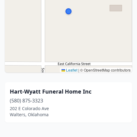
Leaflet
|
© OpenStreetMap contributors
Hart-Wyatt Funeral Home Inc
(580) 875-3323
202 E Colorado Ave
Walters, Oklahoma