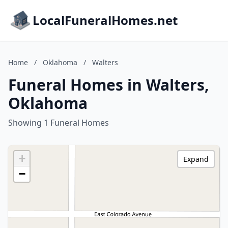
LocalFuneralHomes.net
Home
/
Oklahoma
/
Walters
Funeral Homes in Walters,
Oklahoma
Showing 1 Funeral Homes
+
Expand
−