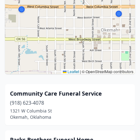
Leaflet
|
© OpenStreetMap contributors
Community Care Funeral Service
(918) 623-4078
1321 W Columbia St
Okemah, Oklahoma
Parks Brothers Funeral Home