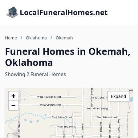
LocalFuneralHomes.net
Home
/
Oklahoma
/
Okemah
Funeral Homes in Okemah,
Oklahoma
Showing 2 Funeral Homes
+
Expand
−