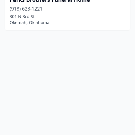
(918) 623-1221
301 N 3rd St
Okemah, Oklahoma