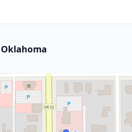
, Oklahoma