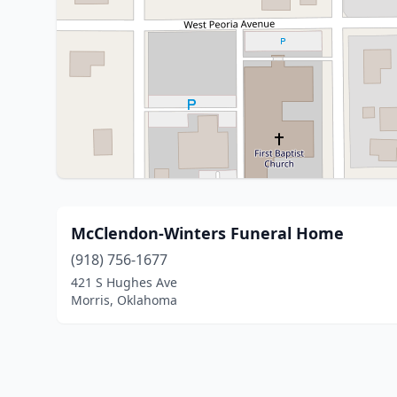
McClendon-Winters Funeral Home
(918) 756-1677
421 S Hughes Ave
Morris, Oklahoma