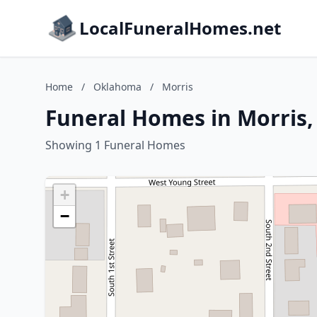
LocalFuneralHomes.net
Home
/
Oklahoma
/
Morris
Funeral Homes in Morris
Showing 1 Funeral Homes
+
−