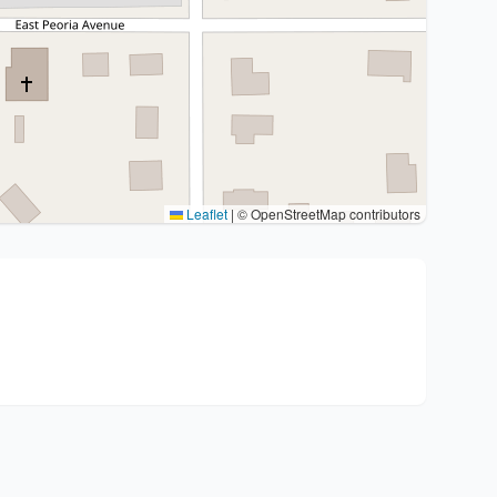
Leaflet
|
© OpenStreetMap contributors