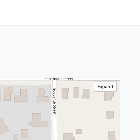
Expand