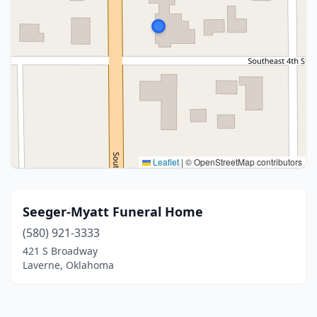
Leaflet
|
© OpenStreetMap contributors
Seeger-Myatt Funeral Home
(580) 921-3333
421 S Broadway
Laverne, Oklahoma