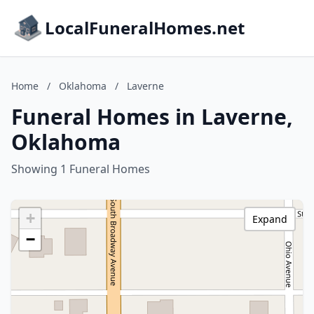
LocalFuneralHomes.net
Home
/
Oklahoma
/
Laverne
Funeral Homes in Laverne,
Oklahoma
Showing 1 Funeral Homes
+
Expand
−