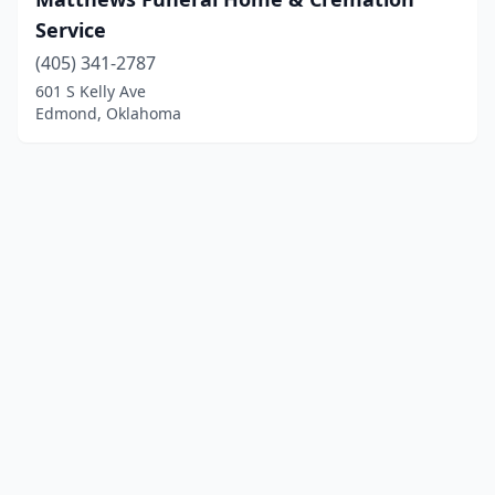
Service
(405) 341-2787
601 S Kelly Ave
Edmond, Oklahoma