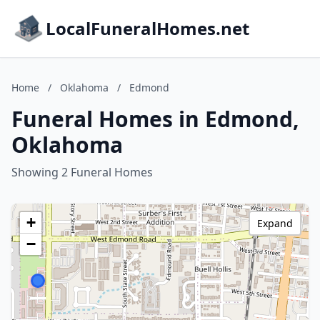
LocalFuneralHomes.net
Home
/
Oklahoma
/
Edmond
Funeral Homes in Edmond,
Oklahoma
Showing 2 Funeral Homes
+
Expand
−