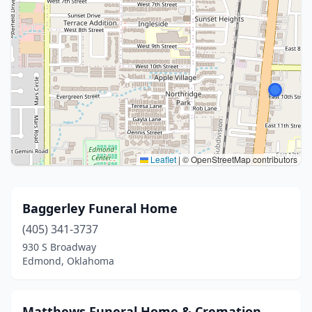
Leaflet
|
© OpenStreetMap contributors
Baggerley Funeral Home
(405) 341-3737
930 S Broadway
Edmond, Oklahoma
Matthews Funeral Home & Cremation