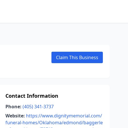
Claim This Business
Contact Information
Phone:
(405) 341-3737
Website:
https://www.dignitymemorial.com/
funeral-homes/Oklahoma/edmond/baggerle