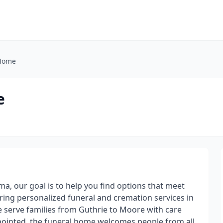
 Home
e
, our goal is to help you find options that meet
ering personalized funeral and cremation services in
we serve families from Guthrie to Moore with care
pointed, the funeral home welcomes people from all