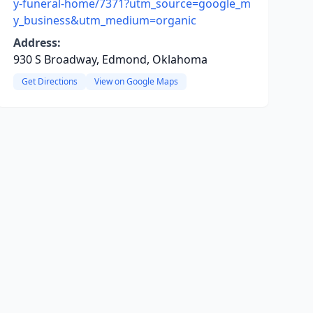
y-funeral-home/7371?utm_source=google_m
y_business&utm_medium=organic
Address:
930 S Broadway, Edmond, Oklahoma
Get Directions
View on Google Maps