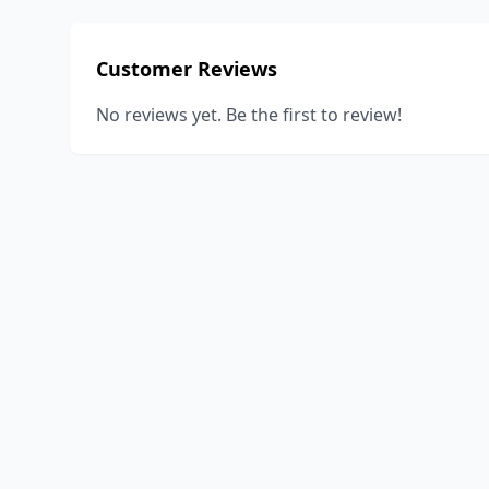
Customer Reviews
No reviews yet. Be the first to review!