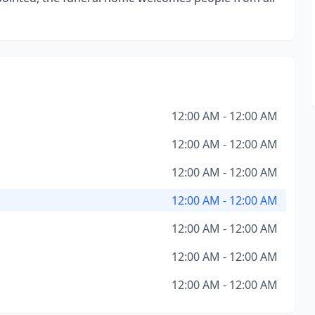
12:00 AM - 12:00 AM
12:00 AM - 12:00 AM
12:00 AM - 12:00 AM
12:00 AM - 12:00 AM
12:00 AM - 12:00 AM
12:00 AM - 12:00 AM
12:00 AM - 12:00 AM