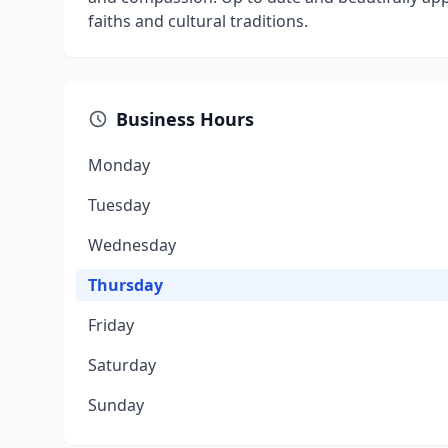
faiths and cultural traditions.
Business Hours
Monday
Tuesday
Wednesday
Thursday
Friday
Saturday
Sunday