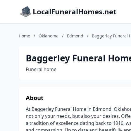
LocalFuneralHomes.net
Home
/
Oklahoma
/
Edmond
/
Baggerley Funeral
Baggerley Funeral Hom
Funeral home
About
At Baggerley Funeral Home in Edmond, Oklahoma
not only your needs, but also your desires. Off
a tradition of excellence dating back to 1910, 
and compassion. Up to date and beautifully ap