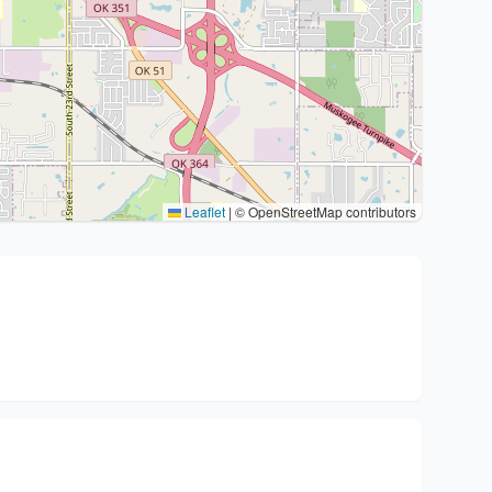
Leaflet
|
© OpenStreetMap contributors