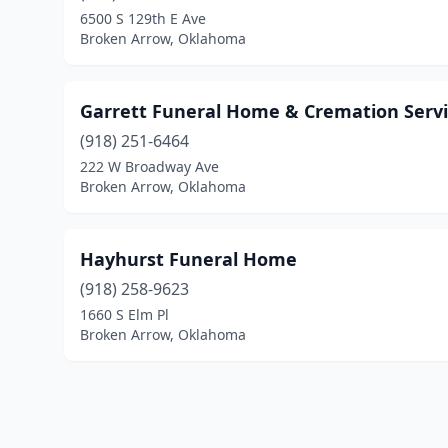
6500 S 129th E Ave
Broken Arrow, Oklahoma
Garrett Funeral Home & Cremation Servi
(918) 251-6464
222 W Broadway Ave
Broken Arrow, Oklahoma
Hayhurst Funeral Home
(918) 258-9623
1660 S Elm Pl
Broken Arrow, Oklahoma