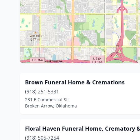
Brown Funeral Home & Cremations
(918) 251-5331
231 E Commercial St
Broken Arrow, Oklahoma
Floral Haven Funeral Home, Crematory 
(918) 505-7254