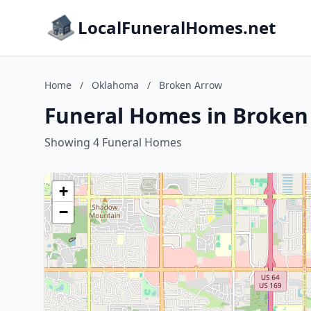
LocalFuneralHomes.net
Home
/
Oklahoma
/
Broken Arrow
Funeral Homes in Broke
Showing 4 Funeral Homes
+
−