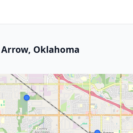
n Arrow, Oklahoma