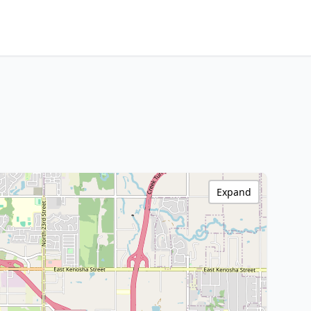
Expand