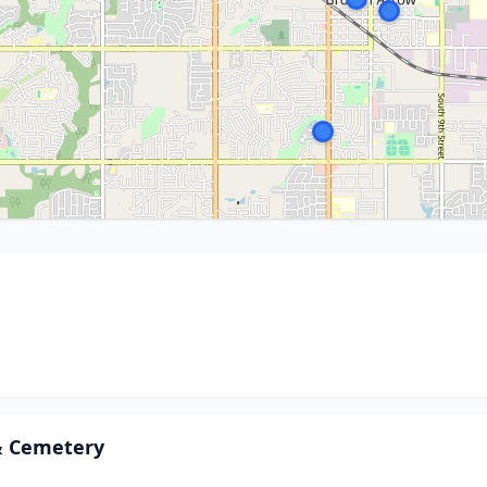
& Cemetery