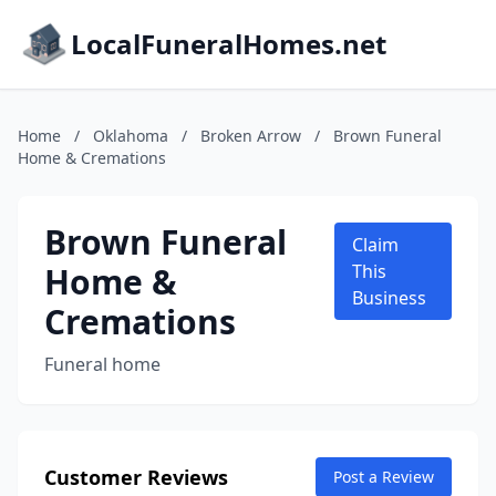
LocalFuneralHomes.net
Home
/
Oklahoma
/
Broken Arrow
/
Brown Funeral
Home & Cremations
Brown Funeral
Claim
Home &
This
Business
Cremations
Funeral home
Customer Reviews
Post a Review