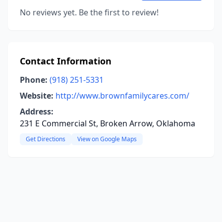
No reviews yet. Be the first to review!
Contact Information
Phone:
(918) 251-5331
Website:
http://www.brownfamilycares.com/
Address:
231 E Commercial St, Broken Arrow, Oklahoma
Get Directions
View on Google Maps