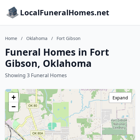
LocalFuneralHomes.net
Home
/
Oklahoma
/
Fort Gibson
Funeral Homes in Fort
Gibson, Oklahoma
Showing 3 Funeral Homes
+
Expand
−