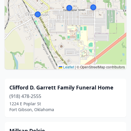
Leaflet
|
© OpenStreetMap contributors
Clifford D. Garrett Family Funeral Home
(918) 478-2555
1224 E Poplar St
Fort Gibson, Oklahoma
Millsap Delcie