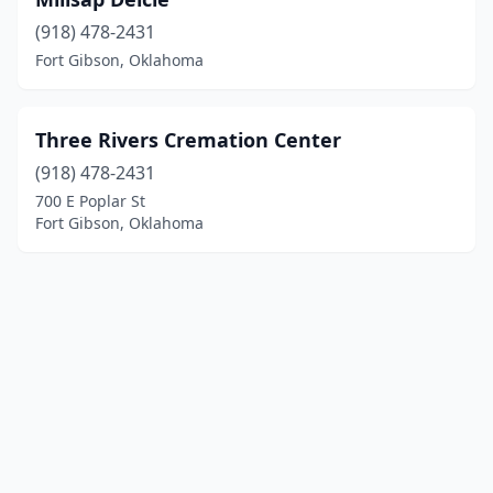
(918) 478-2431
Fort Gibson, Oklahoma
Three Rivers Cremation Center
(918) 478-2431
700 E Poplar St
Fort Gibson, Oklahoma