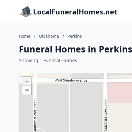
LocalFuneralHomes.net
Home
/
Oklahoma
/
Perkins
Funeral Homes in Perkin
Showing 1 Funeral Homes
+
−