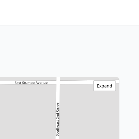
Expand