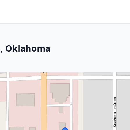
s, Oklahoma