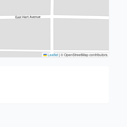
Leaflet
|
© OpenStreetMap contributors