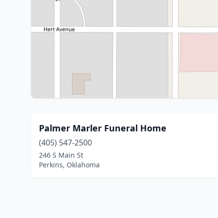
Palmer Marler Funeral Home
(405) 547-2500
246 S Main St
Perkins, Oklahoma