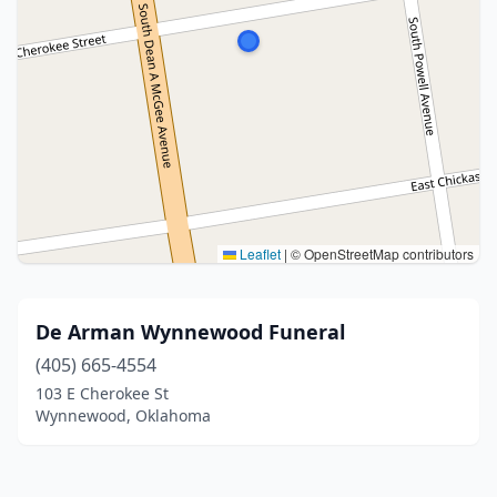
Leaflet
|
© OpenStreetMap contributors
De Arman Wynnewood Funeral
(405) 665-4554
103 E Cherokee St
Wynnewood, Oklahoma