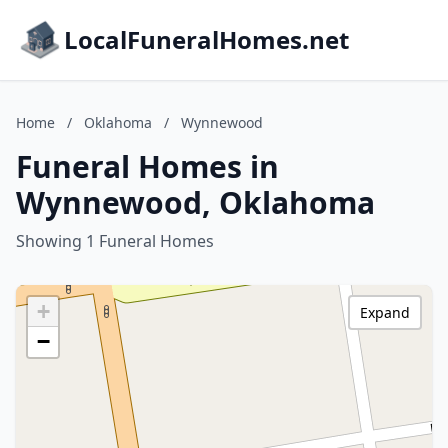
LocalFuneralHomes.net
Home
/
Oklahoma
/
Wynnewood
Funeral Homes in
Wynnewood, Oklahoma
Showing 1 Funeral Homes
+
Expand
−