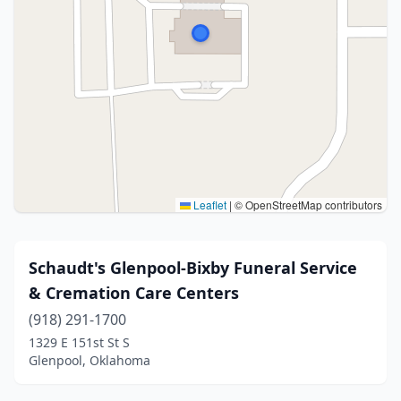
Leaflet
|
© OpenStreetMap contributors
Schaudt's Glenpool-Bixby Funeral Service
& Cremation Care Centers
(918) 291-1700
1329 E 151st St S
Glenpool, Oklahoma