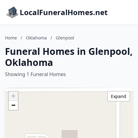
LocalFuneralHomes.net
Home
/
Oklahoma
/
Glenpool
Funeral Homes in Glenpool,
Oklahoma
Showing 1 Funeral Homes
+
Expand
−