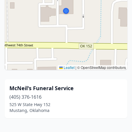
Leaflet
|
© OpenStreetMap contributors
McNeil's Funeral Service
(405) 376-1616
525 W State Hwy 152
Mustang, Oklahoma