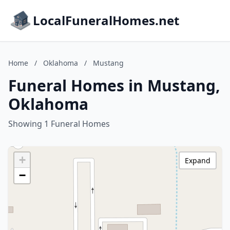
LocalFuneralHomes.net
Home
/
Oklahoma
/
Mustang
Funeral Homes in Mustang,
Oklahoma
Showing 1 Funeral Homes
+
Expand
−