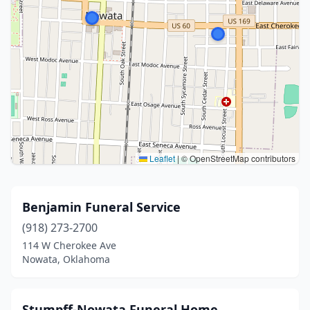
Leaflet
|
© OpenStreetMap contributors
Benjamin Funeral Service
(918) 273-2700
114 W Cherokee Ave
Nowata, Oklahoma
Stumpff-Nowata Funeral Home