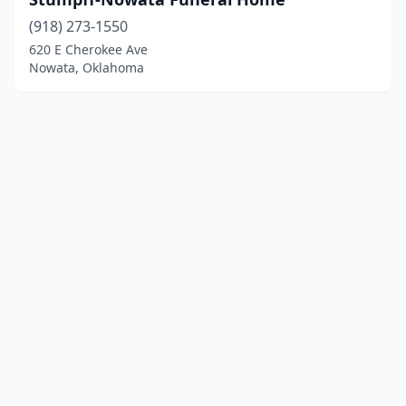
(918) 273-1550
620 E Cherokee Ave
Nowata, Oklahoma