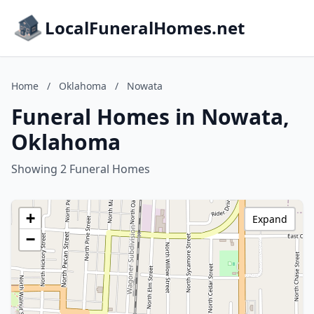
LocalFuneralHomes.net
Home
/
Oklahoma
/
Nowata
Funeral Homes in Nowata,
Oklahoma
Showing 2 Funeral Homes
+
Expand
−